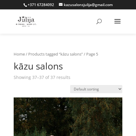
+371 67284092
kazusalonsjulija@gmail.com
Home
/
Products tagged “kāzu salons”
/ Page 5
kāzu salons
Showing 37–37 of 37 results