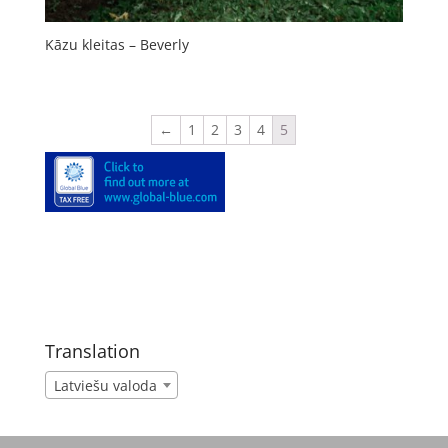
Kāzu kleitas – Beverly
←
1
2
3
4
5
Translation
Latviešu valoda