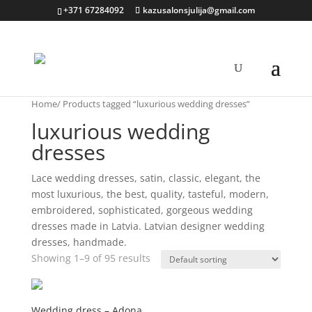
+371 67284092
kazusalonsjulija@gmail.com
Home
/ Products tagged “luxurious wedding dresses”
luxurious wedding
dresses
Lace wedding dresses, satin, classic, elegant, the
most luxurious, the best, quality, tasteful, modern,
embroidered, sophisticated, gorgeous wedding
dresses made in Latvia. Latvian designer wedding
dresses, handmade.
Showing 1–9 of 95 results
Wedding dress – Adona