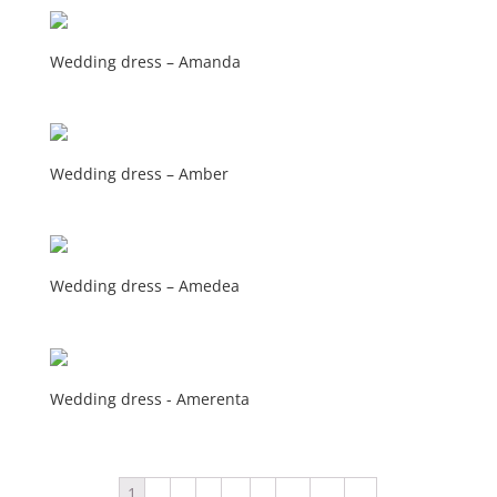
Wedding dress – Amanda
Wedding dress – Amber
Wedding dress – Amedea
Wedding dress - Amerenta
1
2
3
4
…
9
10
11
→