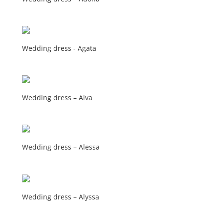
Wedding dress - Agata
Wedding dress – Aiva
Wedding dress – Alessa
Wedding dress – Alyssa